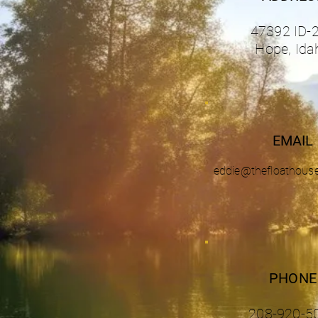
47392 ID-
Hope, Ida
EMAIL
eddie@thefloathous
PHONE
208-920-5