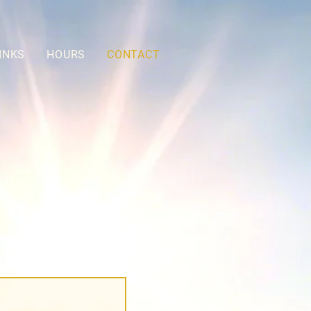
INKS
HOURS
CONTACT