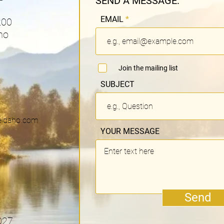
SEND A MESSAGE:
EMAIL
200
ho
Join the mailing list
SUBJECT
eidaho.com
YOUR MESSAGE
Send
027