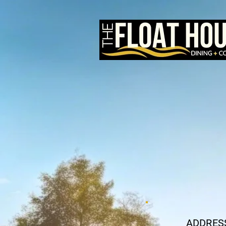
ADDRES