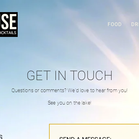
FOOD
DR
GET IN TOUCH
Questions or comments? We'd love to hear from you!
See you on the lake!
S