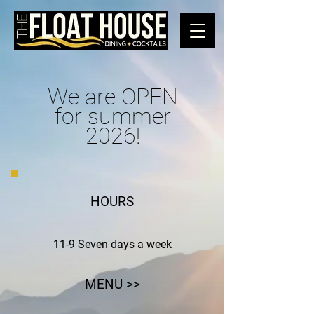
We are OPEN
for summer
2026!
HOURS
11-9 Seven days a week
MENU >>