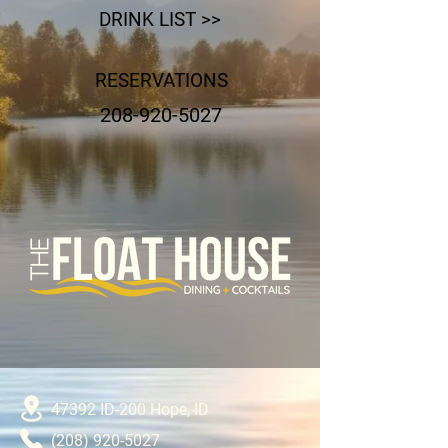
DRINK LIST >>
RESERVATIONS
208-920-5027
47392 ID-200
Hope, ID
(208) 920-5027